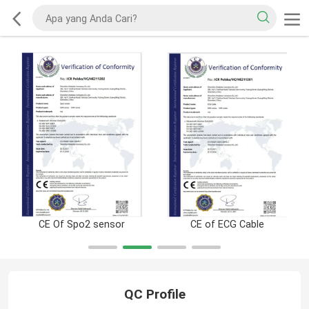
CE Of Spo2 sensor
CE of ECG Cable
QC Profile