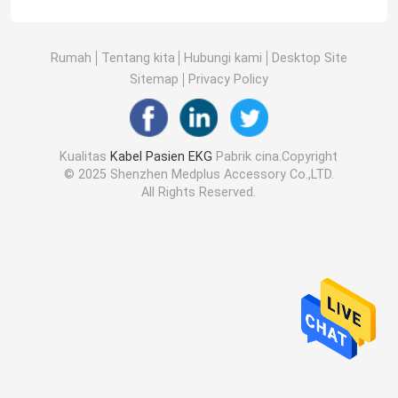
Rumah
Tentang kita
Hubungi kami
Desktop Site
Sitemap
Privacy Policy
Kualitas
Kabel Pasien EKG
Pabrik cina.Copyright
© 2025 Shenzhen Medplus Accessory Co.,LTD.
All Rights Reserved.